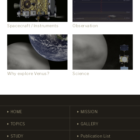
Observation
Spacecraft / Instruments
Why explore Venus?
Science
HOME
MISSION
TOPICS
GALLERY
STUDY
Publication List