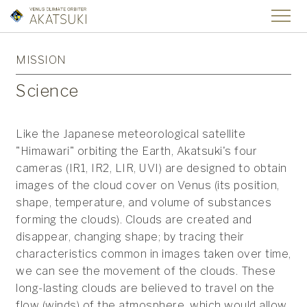
MISSION
Science
Like the Japanese meteorological satellite
"Himawari" orbiting the Earth, Akatsuki's four
cameras (IR1, IR2, LIR, UVI) are designed to obtain
images of the cloud cover on Venus (its position,
shape, temperature, and volume of substances
forming the clouds). Clouds are created and
disappear, changing shape; by tracing their
characteristics common in images taken over time,
we can see the movement of the clouds. These
long-lasting clouds are believed to travel on the
flow (winds) of the atmosphere, which would allow