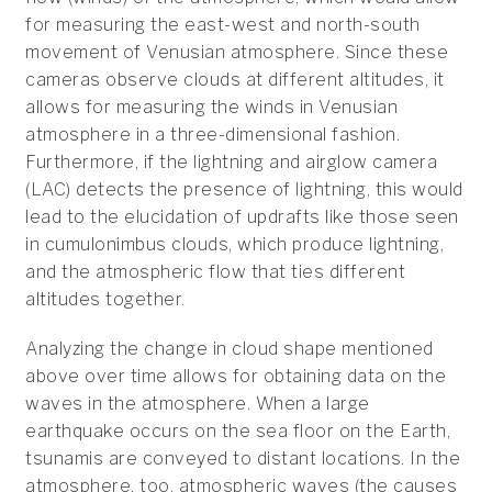
for measuring the east-west and north-south
movement of Venusian atmosphere. Since these
cameras observe clouds at different altitudes, it
allows for measuring the winds in Venusian
atmosphere in a three-dimensional fashion.
Furthermore, if the lightning and airglow camera
(LAC) detects the presence of lightning, this would
lead to the elucidation of updrafts like those seen
in cumulonimbus clouds, which produce lightning,
and the atmospheric flow that ties different
altitudes together.
Analyzing the change in cloud shape mentioned
above over time allows for obtaining data on the
waves in the atmosphere. When a large
earthquake occurs on the sea floor on the Earth,
tsunamis are conveyed to distant locations. In the
atmosphere, too, atmospheric waves (the causes