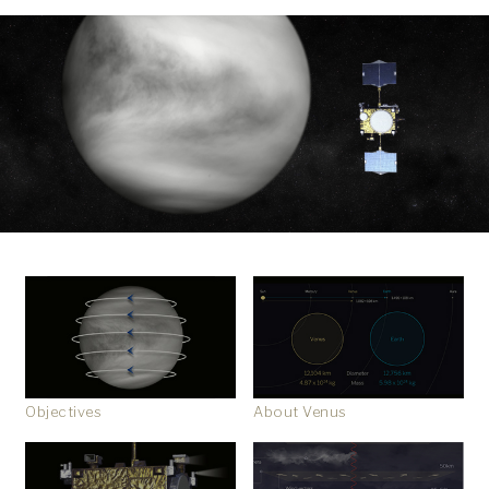
Objectives
About Venus