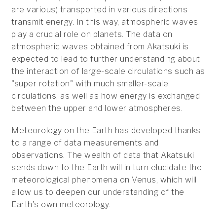
are various) transported in various directions
transmit energy. In this way, atmospheric waves
play a crucial role on planets. The data on
atmospheric waves obtained from Akatsuki is
expected to lead to further understanding about
the interaction of large-scale circulations such as
"super rotation" with much smaller-scale
circulations, as well as how energy is exchanged
between the upper and lower atmospheres.
Meteorology on the Earth has developed thanks
to a range of data measurements and
observations. The wealth of data that Akatsuki
sends down to the Earth will in turn elucidate the
meteorological phenomena on Venus, which will
allow us to deepen our understanding of the
Earth's own meteorology.